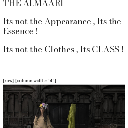
THE ALMAARI
Its not the Appearance , Its the
Essence !
Its not the Clothes , Its CLASS !
[row] [column width=”4″]