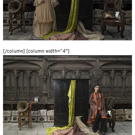
[/column] [column width=”4″]