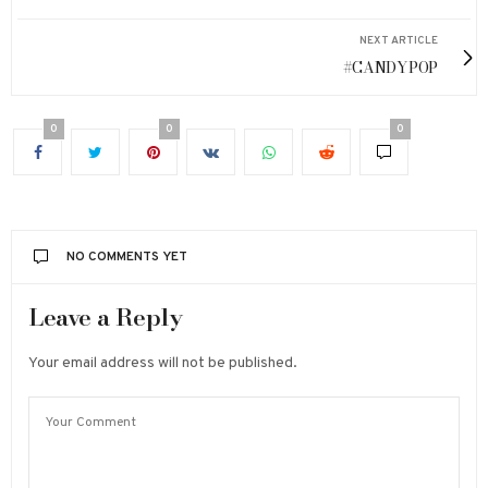
NEXT ARTICLE
#CANDYPOP
0
0
0
NO COMMENTS YET
Leave a Reply
Your email address will not be published.