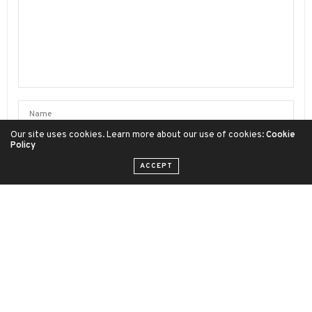
Our site uses cookies. Learn more about our use of cookies:
Cookie
Policy
ACCEPT
SAVE MY NAME, EMAIL, AND WEBSITE IN THIS BROWSER FOR
THE NEXT TIME I COMMENT.