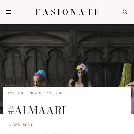
NOVEMBER 23, 2017
STYLING
#ALMAARI
by
PAYAL SHAH