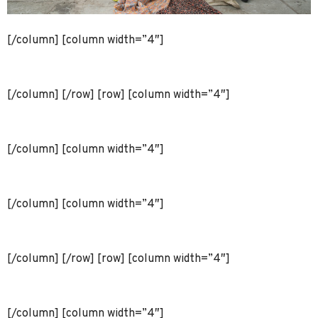
[/column] [column width=”4″]
[/column] [/row] [row] [column width=”4″]
[/column] [column width=”4″]
[/column] [column width=”4″]
[/column] [/row] [row] [column width=”4″]
[/column] [column width=”4″]