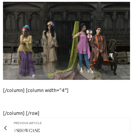
[/column] [column width=”4″]
[/column] [/row]
PREVIOUS ARTICLE
#SHOWCASE