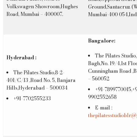
Volkswagen Showroom,Hughes
Ground,Santacruz (W
Road, Mumbai – 400007.
Mumbai-400 054,Indi
Bangalore:
The Pilates Studio,
Hyderabad :
Bagh,No. 19/4,1st Floo
Cunningham Road ,B
The Pilates Studio,8-2-
– 560052
401/C/13 ,Road No. 5, Banjara
Hills,Hyderabad – 500034
+91-7899770015,+9
9902552658
+91-7702555233
E-mail :
thepilatesstudioblr