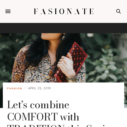
APRIL 25, 2018
FASHION
Let’s combine
COMFORT with