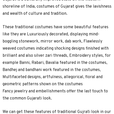
shoreline of India, costumes of Gujarat gives the lavishness
and wealth of culture and tradition.
These traditional costumes have some beautiful features
like they are Luxuriously decorated, displaying mind-
boggling stonework, mirror work, dab work, Flawlessly
weaved costumes indicating shocking designs finished with
brilliant and also silver zari threads, Embroidery styles, for
example Banni, Rabari, Bavalia featured in the costumes,
Bandhej and bandhani work featured in the costumes,
Multifaceted designs, artfulness, allegorical, floral and
geometric patterns shown on the costumes
Fancy jewelry and embellishments offer the last touch to
the common Gujarati look.
We can get these features of traditional Gujrati look in our