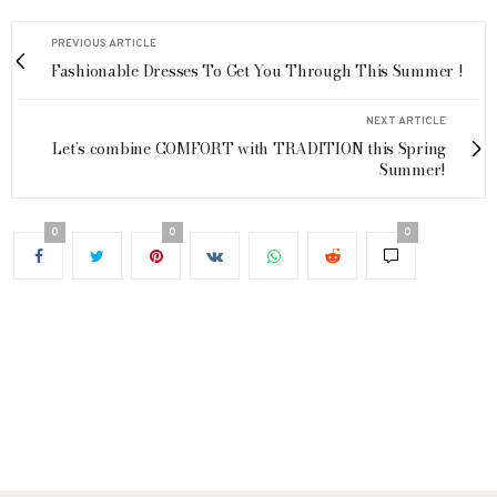
PREVIOUS ARTICLE
Fashionable Dresses To Get You Through This Summer !
NEXT ARTICLE
Let’s combine COMFORT with TRADITION this Spring
Summer!
0
0
0