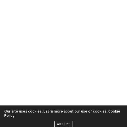
Our site uses cookies. Learn more about our use of cookies:
Cookie
Policy
ACCEPT