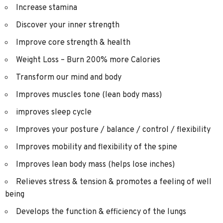
Increase stamina
Discover your inner strength
Improve core strength & health
Weight Loss – Burn 200% more Calories
Transform our mind and body
Improves muscles tone (lean body mass)
improves sleep cycle
Improves your posture / balance / control / flexibility
Improves mobility and flexibility of the spine
Improves lean body mass (helps lose inches)
Relieves stress & tension & promotes a feeling of well
being
Develops the function & efficiency of the lungs