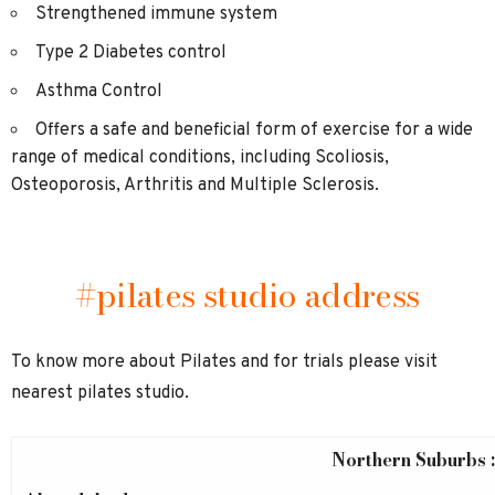
Strengthened immune system
Type 2 Diabetes control
Asthma Control
Offers a safe and beneficial form of exercise for a wide
range of medical conditions, including Scoliosis,
Osteoporosis, Arthritis and Multiple Sclerosis.
#pilates studio address
To know more about Pilates and for trials please visit
nearest pilates studio.
Northern Suburbs :