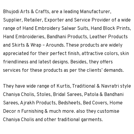
Bhujodi Arts & Crafts, are a leading Manufacturer,
Supplier, Retailer, Exporter and Service Provider of a wide
range of Hand Embroidery Salwar Suits, Hand Block Prints,
Hand Embroideries, Bandhani Products, Leather Products
and Skirts & Wrap – Arounds. These products are widely
appreciated for their perfect finish, attractive colors, skin
friendliness and latest designs. Besides, they offers
services for these products as per the clients’ demands.
They have wide range of Kurtis, Traditional & Navratri style
Chaniya Cholis, Stoles, Bridal Sarees, Patola & Bandhani
Sarees, Ajrakh Products, Bedsheets, Bed Covers, Home
Decor n Furnishing & much more. also they customise
Chaniya Cholis and other traditional garments.