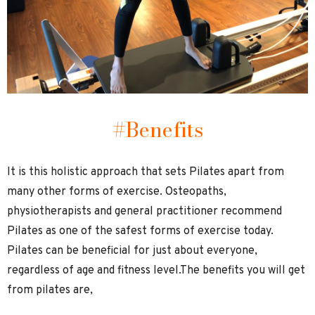
#Benefits
It is this holistic approach that sets Pilates apart from
many other forms of exercise. Osteopaths,
physiotherapists and general practitioner recommend
Pilates as one of the safest forms of exercise today.
Pilates can be beneficial for just about everyone,
regardless of age and fitness level.The benefits you will get
from pilates are,