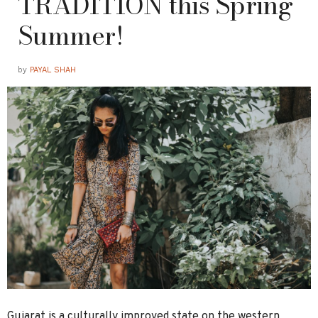
TRADITION this Spring
Summer!
by
PAYAL SHAH
Gujarat is a culturally improved state on the western