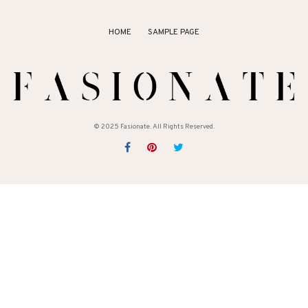
HOME
SAMPLE PAGE
© 2025 Fasionate. All Rights Reserved.