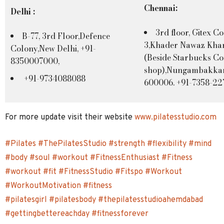
Chennai:
Delhi :
3rd floor, Gitex C
B-77, 3rd Floor,Defence
3,Khader Nawaz Kha
Colony,New Delhi, +91-
(Beside Starbucks Co
8350007000,
shop),Nungambakka
+91-9734088088
600006. +91-7358-2
For more update visit their website
www.pilatesstudio.com
#Pilates
#ThePilatesStudio
#strength
#flexibility
#mind
#body
#soul
#workout
#FitnessEnthusiast
#Fitness
#workout
#fit
#FitnessStudio
#Fitspo
#Workout
#WorkoutMotivation
#fitness
#pilatesgirl
#pilatesbody
#thepilatesstudioahemdabad
#gettingbettereachday
#fitnessforever