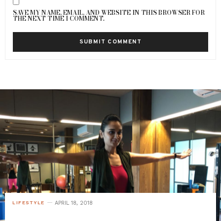
SAVE MY NAME, EMAIL, AND WEBSITE IN THIS BROWSER FOR
THE NEXT TIME I COMMENT.
APRIL 18, 2018
LIFESTYLE