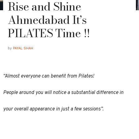
Rise and Shine
Ahmedabad It’s
PILATES Time !!
by
PAYAL SHAH
“Almost everyone can benefit from Pilates!
People around you will notice a substantial difference in
your overall appearance in just a few sessions”.