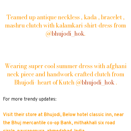
Teamed up antique neckless , kada , bracelet ,
mashru clutch with kalamkari-shirt-dress from
@
bhujodi_hok
.
Wearing super cool summer dress with afghani
neck piece and handwork crafted clutch from
Bhujodi- heart of Kutch @
bhujodi_hok
.
For more trendy updates:
Visit their store at Bhujodi, Below hotel classic inn, near
the Bhuj mercantile co-op Bank, mithakhali six road