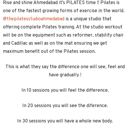
Rise and shine Ahmedabad it’s PILATES time !! Pilates is
one of the fastest growing forms of exercise in the world.
@thepilatesstudioahmedabad
is a unique studio that
offering complete Pilates training. At the studio workout
will be on the equipment such as reformer, stability chair
and Cadillac as well as on the mat ensuring we get
maximum benefit out of the Pilates session.
This is what they say the difference one will see, feel and
have gradually !
In 10 sessions you will feel the difference.
In 20 sessions you will see the diference.
In 30 sessions you will have a whole new body.