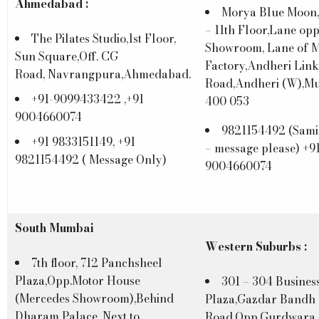
Ahmedabad :
Morya Blue Moon
– 11th Floor,Lane opp
The Pilates Studio,1st Floor,
Showroom, Lane of M
Sun Square,Off. CG
Factory,Andheri Link
Road, Navrangpura,Ahmedabad.
Road,Andheri (W),M
+91-9099433422 ,+91
400 053
9004660074
9821154492 (Sami
+91 9833151149, +91
– message please) +9
9821154492 ( Message Only)
9004660074
South Mumbai
Western Suburbs :
7th floor, 712 Panchsheel
Plaza,Opp.Motor House
301 – 304 Busines
(Mercedes Showroom),Behind
Plaza,Gazdar Bandh
Dharam Palace, Next to
Road,Opp.Gurdwara 