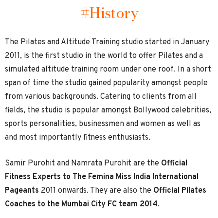
#History
The Pilates and Altitude Training studio started in January
2011, is the first studio in the world to offer Pilates and a
simulated altitude training room under one roof. In a short
span of time the studio gained popularity amongst people
from various backgrounds. Catering to clients from all
fields, the studio is popular amongst Bollywood celebrities,
sports personalities, businessmen and women as well as
and most importantly fitness enthusiasts.
Samir Purohit and Namrata Purohit are the
Official
Fitness Experts to The Femina Miss India International
Pageants
2011 onwards. They are also the
Official Pilates
Coaches to the Mumbai City FC team 2014
.