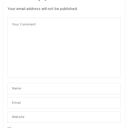
Your email address will not be published.