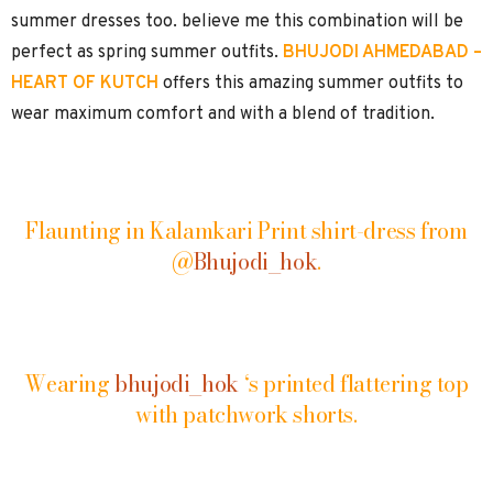
summer dresses too. believe me this combination will be
perfect as spring summer outfits.
BHUJODI AHMEDABAD –
HEART OF KUTCH
offers this amazing summer outfits to
wear maximum comfort and with a blend of tradition.
Flaunting in Kalamkari Print shirt-dress from
@
Bhujodi_hok
.
Wearing
bhujodi_hok
‘s printed flattering top
with patchwork shorts.