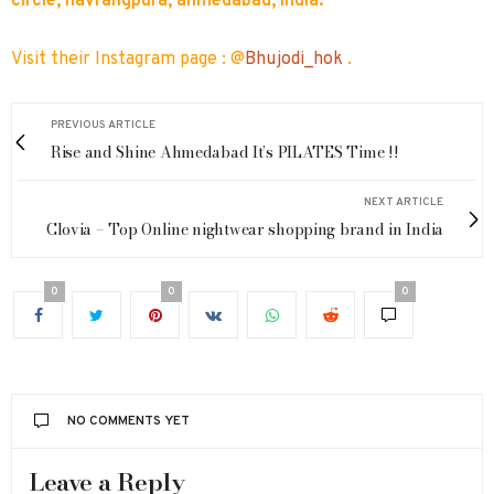
circle, navrangpura, ahmedabad, India.
Visit their Instagram page : @
Bhujodi_hok
.
PREVIOUS ARTICLE
Rise and Shine Ahmedabad It’s PILATES Time !!
NEXT ARTICLE
Clovia – Top Online nightwear shopping brand in India
0
0
0
NO COMMENTS YET
Leave a Reply