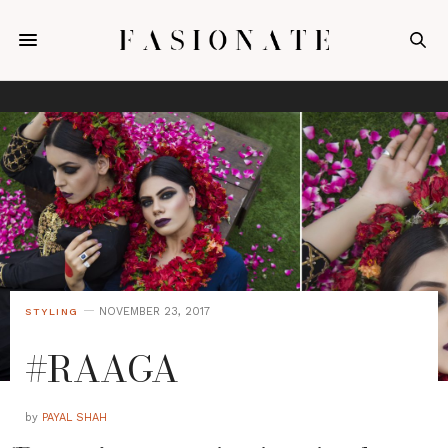
NOVEMBER 23, 2017
STYLING
#RAAGA
by
PAYAL SHAH