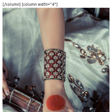
[/column] [column width=”4″]