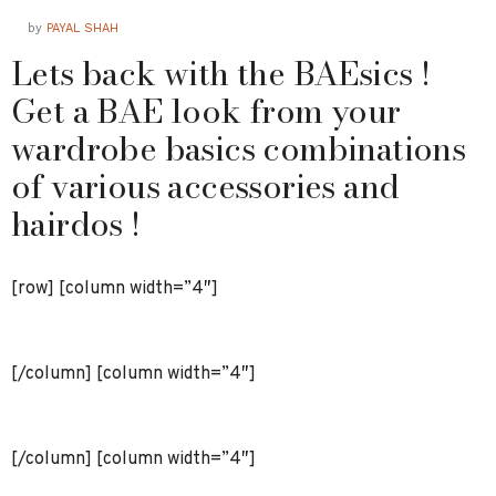
by
PAYAL SHAH
Lets back with the BAEsics !
Get a BAE look from your
wardrobe basics combinations
of various accessories and
hairdos !
[row] [column width=”4″]
[/column] [column width=”4″]
[/column] [column width=”4″]