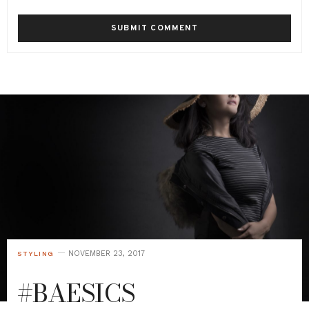
NOVEMBER 23, 2017
STYLING
#BAESICS