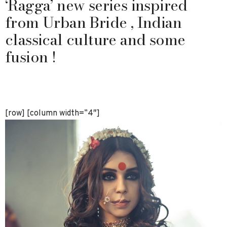
‘Ragga’ new series inspired
from Urban Bride , Indian
classical culture and some
fusion !
[row] [column width=”4″]