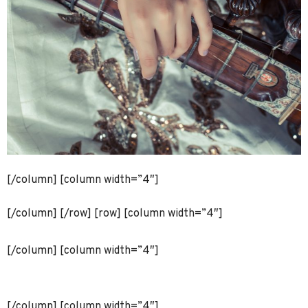
[/column] [column width=”4″]
[/column] [/row] [row] [column width=”4″]
[/column] [column width=”4″]
[/column] [column width=”4″]