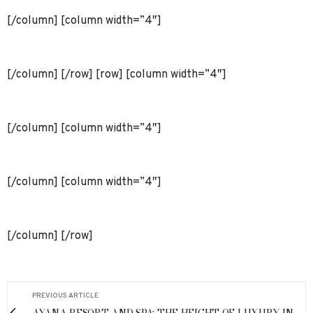
[/column] [column width=”4″]
[/column] [/row] [row] [column width=”4″]
[/column] [column width=”4″]
[/column] [column width=”4″]
[/column] [/row]
PREVIOUS ARTICLE
AYANA RESORT AND SPA: THE HEIGHT OF LUXURY IN