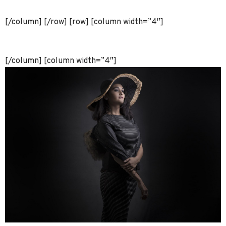
[/column] [/row] [row] [column width=”4″]
[/column] [column width=”4″]