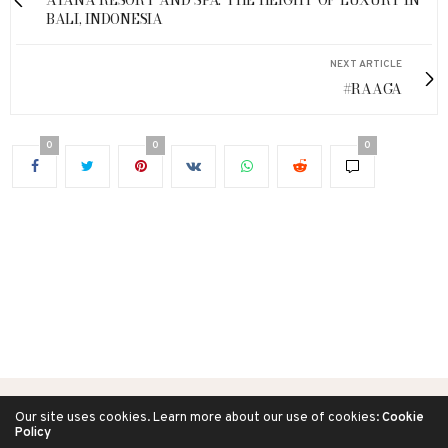
BALI, INDONESIA
NEXT ARTICLE
#RAAGA
0
0
0
Our site uses cookies. Learn more about our use of cookies:
Cookie
HOME
SAMPLE PAGE
Policy