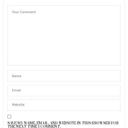
SAVE MY NAME, EMAIL, AND WEBSITE IN THIS BROWSER FOR
THE NEXT TIME I COMMENT.