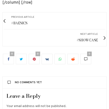
[/column] [/row]
PREVIOUS ARTICLE
#BAESICS
NEXT ARTICLE
#SHOWCASE
0
0
0
NO COMMENTS YET
Leave a Reply
Your email address will not be published.