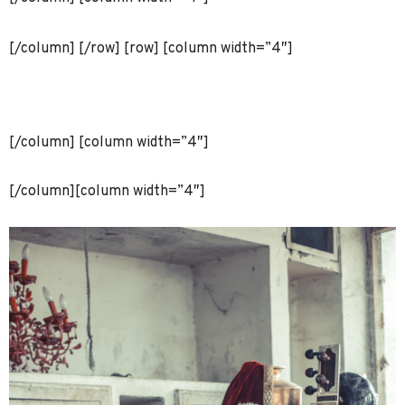
[/column] [/row] [row] [column width=”4″]
[/column] [column width=”4″]
[/column][column width=”4″]